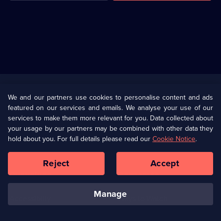
Useful
Links
U Presents
Information
We and our partners use cookies to personalise content and ads
featured on our services and emails. We analyse your use of our
(Opens
Help
Privacy Policy
services to make them more relevant for you. Data collected about
in
your usage by our partners may be combined with other data they
a
hold about you. For full details please read our
Cookie Notice
.
(Opens
Terms & Conditions
Cookie Policy
new
in
browser
a
Reject
Accept
tab)
new
Our values
Corporate
browser
tab)
manage
Accessibilty
Ways to Watch