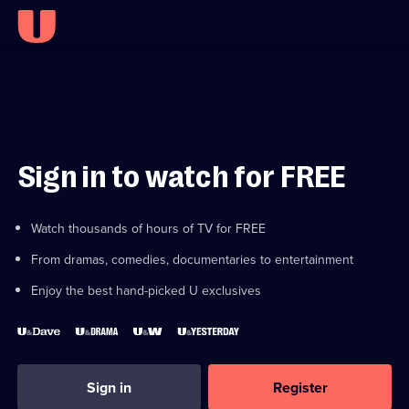
Sign in to watch for FREE
Watch thousands of hours of TV for FREE
From dramas, comedies, documentaries to entertainment
Enjoy the best hand-picked U exclusives
Sign in
Register