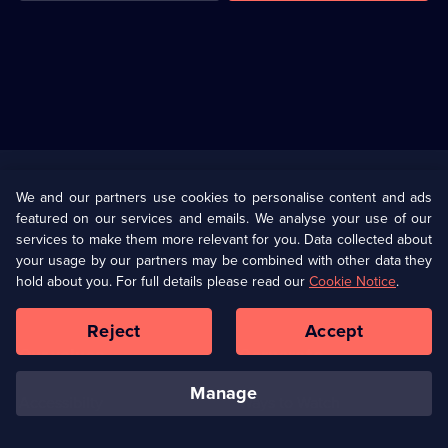
Useful
Links
U Presents
Information
We and our partners use cookies to personalise content and ads
featured on our services and emails. We analyse your use of our
(Opens
Help
Privacy Policy
services to make them more relevant for you. Data collected about
in
your usage by our partners may be combined with other data they
a
hold about you. For full details please read our
Cookie Notice
.
(Opens
Terms & Conditions
Cookie Policy
new
in
browser
a
Reject
Accept
tab)
new
Our values
Corporate
browser
tab)
manage
Accessibilty
Ways to Watch