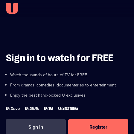
Sign in to watch for FREE
Watch thousands of hours of TV for FREE
From dramas, comedies, documentaries to entertainment
Enjoy the best hand-picked U exclusives
Sign in
Register