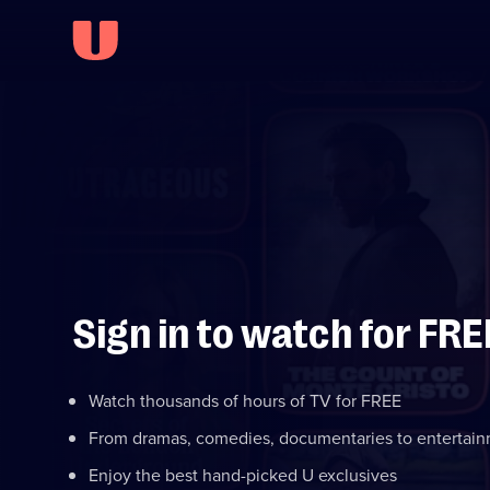
Sign in to watch for FRE
Watch thousands of hours of TV for FREE
From dramas, comedies, documentaries to entertai
Enjoy the best hand-picked U exclusives