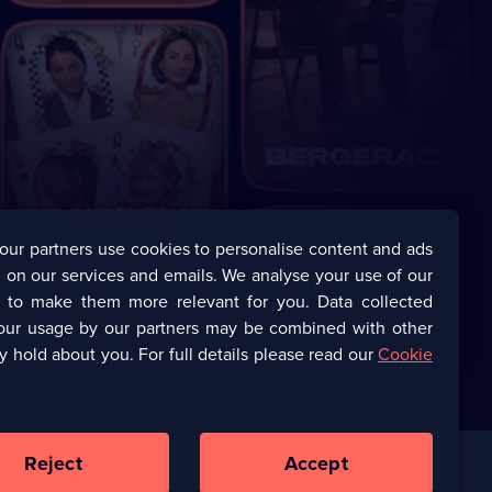
our partners use cookies to personalise content and ads
 on our services and emails. We analyse your use of our
s to make them more relevant for you. Data collected
our usage by our partners may be combined with other
y hold about you. For full details please read our
Cookie
Reject
Accept
Corporate