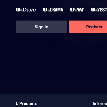
Sign in
Register
Useful
Links
U Presents
Inform