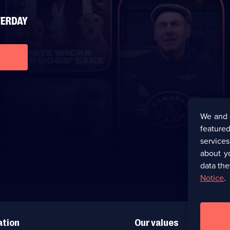
We and 
featured
service
about y
data the
Notice
.
ation
Our values