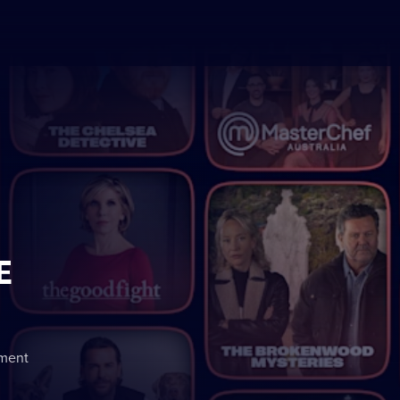
E
nment