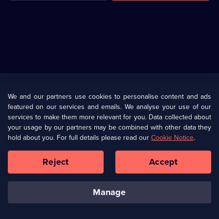
Useful
Links
U Presents
Information
We and our partners use cookies to personalise content and ads
featured on our services and emails. We analyse your use of our
(Opens
Help
Privacy Policy
services to make them more relevant for you. Data collected about
in
your usage by our partners may be combined with other data they
a
hold about you. For full details please read our
Cookie Notice
.
(Opens
Terms & Conditions
Cookie Policy
new
in
browser
a
Reject
Accept
tab)
new
Our values
Corporate
browser
tab)
manage
Accessibilty
Ways to Watch