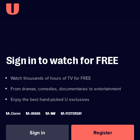
Sign in to watch for FREE
Watch thousands of hours of TV for FREE
From dramas, comedies, documentaries to entertainment
Enjoy the best hand-picked U exclusives
Sign in
Register