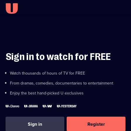
Sign in to watch for FREE
Watch thousands of hours of TV for FREE
From dramas, comedies, documentaries to entertainment
Enjoy the best hand-picked U exclusives
Sign in
Register