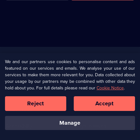
Useful
Links
U Presents
Information
We and our partners use cookies to personalise content and ads
featured on our services and emails. We analyse your use of our
(Opens
Help
Privacy Policy
services to make them more relevant for you. Data collected about
in
your usage by our partners may be combined with other data they
a
hold about you. For full details please read our
Cookie Notice
.
(Opens
Terms & Conditions
Cookie Policy
new
in
browser
a
Reject
Accept
tab)
new
Our values
Corporate
browser
tab)
manage
Accessibilty
Ways to Watch