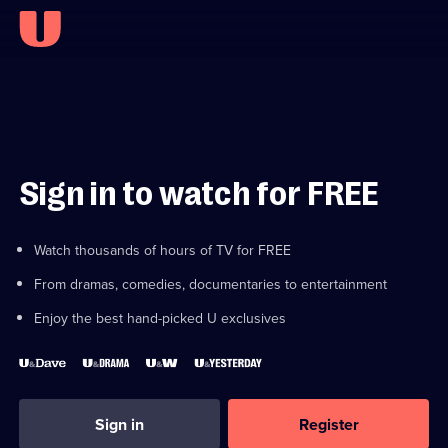
Sign in to watch for FREE
Watch thousands of hours of TV for FREE
From dramas, comedies, documentaries to entertainment
Enjoy the best hand-picked U exclusives
Sign in
Register