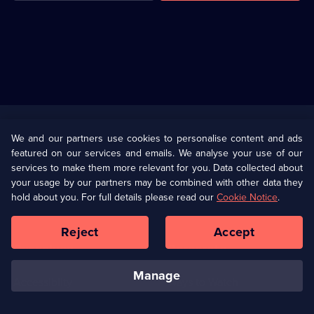
Useful
Links
U Presents
Information
We and our partners use cookies to personalise content and ads
featured on our services and emails. We analyse your use of our
(Opens
Help
Privacy Policy
services to make them more relevant for you. Data collected about
in
your usage by our partners may be combined with other data they
a
hold about you. For full details please read our
Cookie Notice
.
(Opens
Terms & Conditions
Cookie Policy
new
in
browser
a
Reject
Accept
tab)
new
Our values
Corporate
browser
tab)
manage
Accessibilty
Ways to Watch