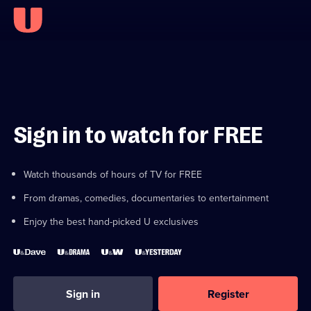
Sign in to watch for FREE
Watch thousands of hours of TV for FREE
From dramas, comedies, documentaries to entertainment
Enjoy the best hand-picked U exclusives
Sign in
Register