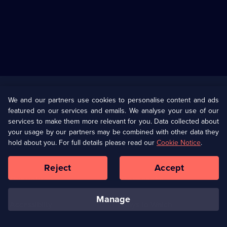
Useful
Links
U Presents
Information
We and our partners use cookies to personalise content and ads
featured on our services and emails. We analyse your use of our
(Opens
Help
Privacy Policy
services to make them more relevant for you. Data collected about
in
your usage by our partners may be combined with other data they
a
hold about you. For full details please read our
Cookie Notice
.
(Opens
Terms & Conditions
Cookie Policy
new
in
browser
a
Reject
Accept
tab)
new
Our values
Corporate
browser
tab)
manage
Accessibilty
Ways to Watch