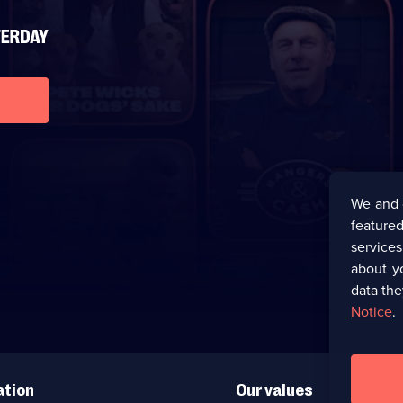
We and 
featured
service
about y
data the
Notice
.
ation
Our values