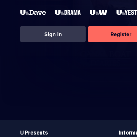
Sign in
Register
Useful
Links
U Presents
Inform