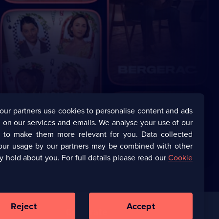
our partners use cookies to personalise content and ads
 on our services and emails. We analyse your use of our
s to make them more relevant for you. Data collected
our usage by our partners may be combined with other
y hold about you. For full details please read our
Cookie
Reject
Accept
Corporate