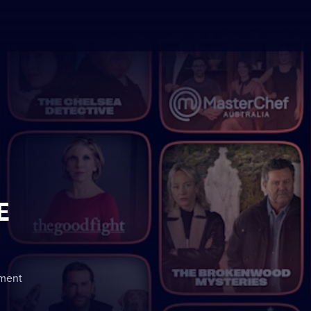
E
nment