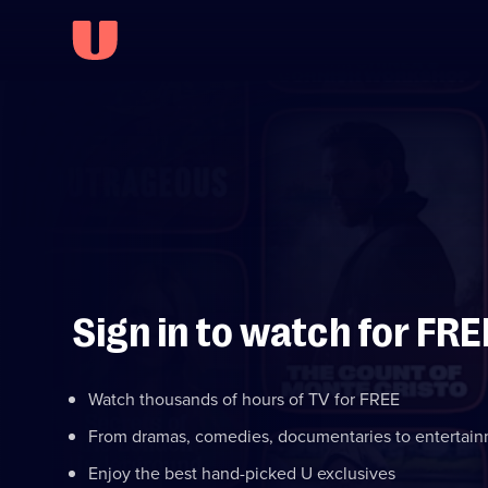
Sign in to watch for FRE
Watch thousands of hours of TV for FREE
From dramas, comedies, documentaries to entertai
Enjoy the best hand-picked U exclusives