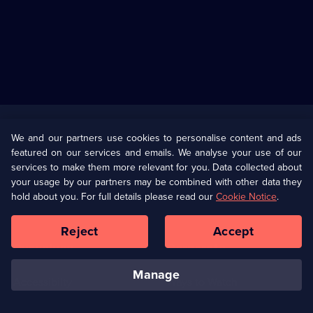
Useful
Links
U Presents
Information
We and our partners use cookies to personalise content and ads
featured on our services and emails. We analyse your use of our
(Opens
Help
Privacy Policy
services to make them more relevant for you. Data collected about
in
your usage by our partners may be combined with other data they
a
hold about you. For full details please read our
Cookie Notice
.
(Opens
Terms & Conditions
Cookie Policy
new
in
browser
a
Reject
Accept
tab)
new
Our values
Corporate
browser
tab)
manage
Accessibilty
Ways to Watch