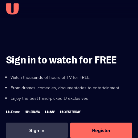
Sign in to watch for FREE
Watch thousands of hours of TV for FREE
From dramas, comedies, documentaries to entertainment
Enjoy the best hand-picked U exclusives
Sign in
Register