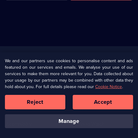
Useful
Links
U Presents
Information
We and our partners use cookies to personalise content and ads
featured on our services and emails. We analyse your use of our
(Opens
Help
Privacy Policy
services to make them more relevant for you. Data collected about
in
your usage by our partners may be combined with other data they
a
hold about you. For full details please read our
Cookie Notice
.
(Opens
Terms & Conditions
Cookie Policy
new
in
browser
a
Reject
Accept
tab)
new
Our values
Corporate
browser
tab)
manage
Accessibilty
Ways to Watch