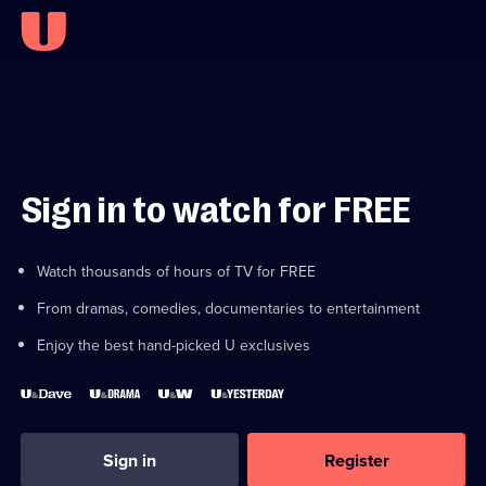
Sign in to watch for FREE
Watch thousands of hours of TV for FREE
From dramas, comedies, documentaries to entertainment
Enjoy the best hand-picked U exclusives
Sign in
Register