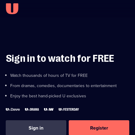
Sign in to watch for FREE
Watch thousands of hours of TV for FREE
From dramas, comedies, documentaries to entertainment
Enjoy the best hand-picked U exclusives
Sign in
Register