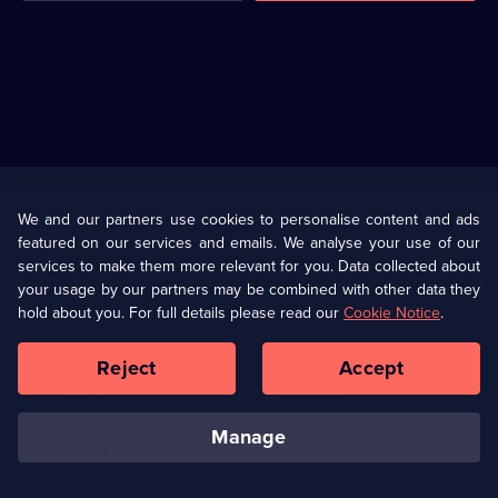
Useful
Links
U Presents
Information
We and our partners use cookies to personalise content and ads
featured on our services and emails. We analyse your use of our
(Opens
Help
Privacy Policy
services to make them more relevant for you. Data collected about
in
your usage by our partners may be combined with other data they
a
hold about you. For full details please read our
Cookie Notice
.
(Opens
Terms & Conditions
Cookie Policy
new
in
browser
a
Reject
Accept
tab)
new
Our values
Corporate
browser
tab)
manage
Accessibilty
Ways to Watch