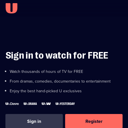
Sign in to watch for FREE
Watch thousands of hours of TV for FREE
From dramas, comedies, documentaries to entertainment
Enjoy the best hand-picked U exclusives
Sign in
Register