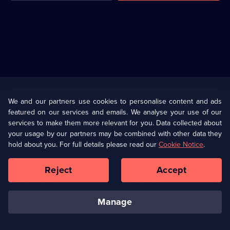
Useful
Links
U Presents
Information
We and our partners use cookies to personalise content and ads
featured on our services and emails. We analyse your use of our
(Opens
Help
Privacy Policy
services to make them more relevant for you. Data collected about
in
your usage by our partners may be combined with other data they
a
hold about you. For full details please read our
Cookie Notice
.
(Opens
Terms & Conditions
Cookie Policy
new
in
browser
a
Reject
Accept
tab)
new
Our values
Corporate
browser
tab)
manage
Accessibilty
Ways to Watch