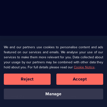
Useful
Links
U Presents
Information
We and our partners use cookies to personalise content and ads
featured on our services and emails. We analyse your use of our
(Opens
Help
Privacy Policy
services to make them more relevant for you. Data collected about
in
your usage by our partners may be combined with other data they
a
hold about you. For full details please read our
Cookie Notice
.
(Opens
Terms & Conditions
Cookie Policy
new
in
browser
a
Reject
Accept
tab)
new
Our values
Corporate
browser
tab)
manage
Accessibilty
Ways to Watch