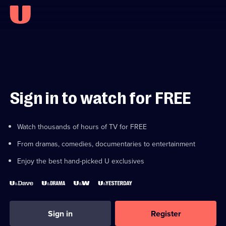
Sign in to watch for FREE
Watch thousands of hours of TV for FREE
From dramas, comedies, documentaries to entertainment
Enjoy the best hand-picked U exclusives
Sign in
Register