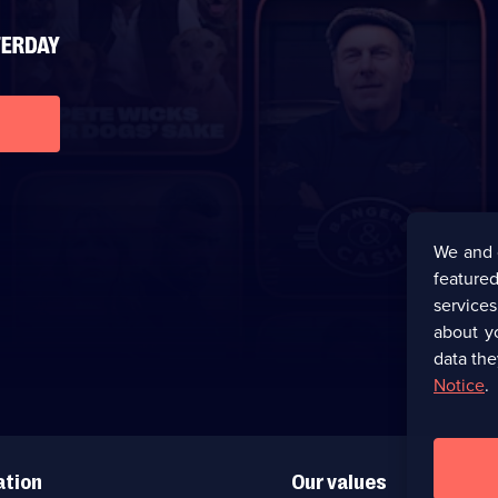
We and 
featured
service
about y
data the
Notice
.
ation
Our values