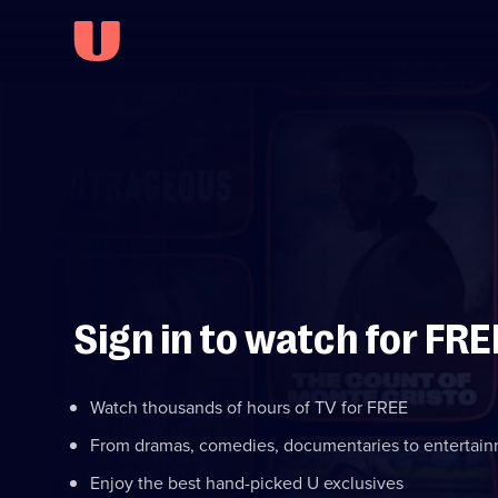
Sign in to watch for FRE
Watch thousands of hours of TV for FREE
From dramas, comedies, documentaries to entertai
Enjoy the best hand-picked U exclusives