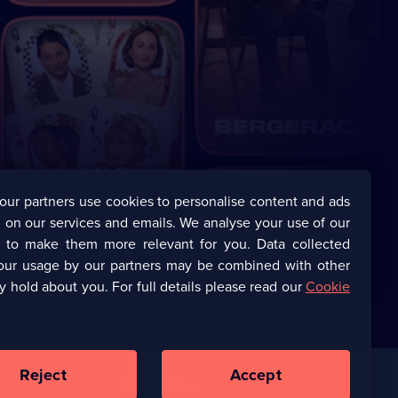
our partners use cookies to personalise content and ads
 on our services and emails. We analyse your use of our
s to make them more relevant for you. Data collected
our usage by our partners may be combined with other
y hold about you. For full details please read our
Cookie
Reject
Accept
Corporate