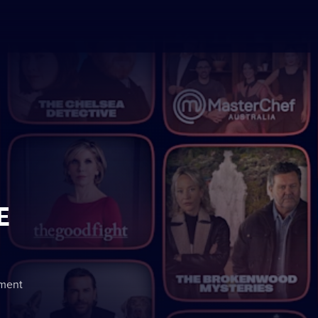
E
nment