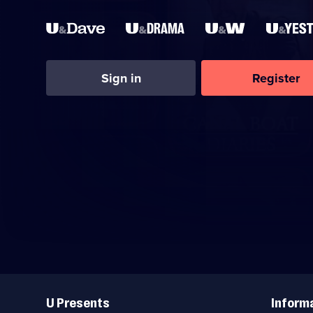
Sign in
Register
Useful
Links
U Presents
Inform