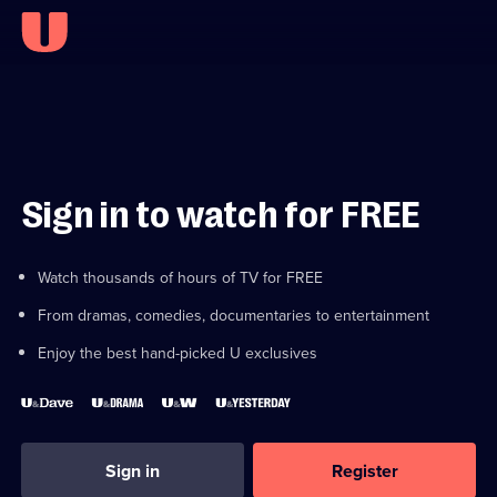
Sign in to watch for FREE
Watch thousands of hours of TV for FREE
From dramas, comedies, documentaries to entertainment
Enjoy the best hand-picked U exclusives
Sign in
Register