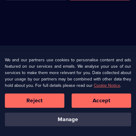
Useful
Links
U Presents
Information
We and our partners use cookies to personalise content and ads
featured on our services and emails. We analyse your use of our
(Opens
Help
Privacy Policy
services to make them more relevant for you. Data collected about
in
your usage by our partners may be combined with other data they
a
hold about you. For full details please read our
Cookie Notice
.
(Opens
Terms & Conditions
Cookie Policy
new
in
browser
a
Reject
Accept
tab)
new
Our values
Corporate
browser
tab)
manage
Accessibilty
Ways to Watch