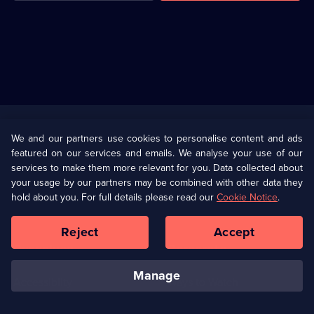
Useful
Links
U Presents
Information
We and our partners use cookies to personalise content and ads
featured on our services and emails. We analyse your use of our
(Opens
Help
Privacy Policy
services to make them more relevant for you. Data collected about
in
your usage by our partners may be combined with other data they
a
hold about you. For full details please read our
Cookie Notice
.
(Opens
Terms & Conditions
Cookie Policy
new
in
browser
a
Reject
Accept
tab)
new
Our values
Corporate
browser
tab)
manage
Accessibilty
Ways to Watch