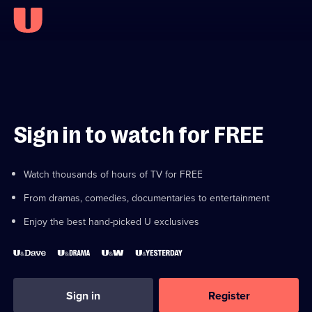
Sign in to watch for FREE
Watch thousands of hours of TV for FREE
From dramas, comedies, documentaries to entertainment
Enjoy the best hand-picked U exclusives
Sign in
Register