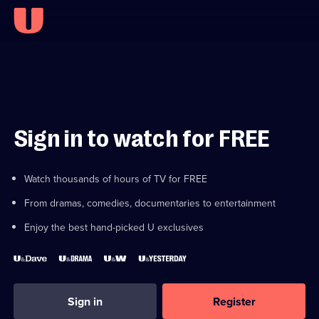
Sign in to watch for FREE
Watch thousands of hours of TV for FREE
From dramas, comedies, documentaries to entertainment
Enjoy the best hand-picked U exclusives
Sign in
Register