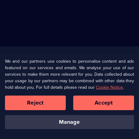
Useful
Links
U Presents
Information
We and our partners use cookies to personalise content and ads
featured on our services and emails. We analyse your use of our
(Opens
Help
Privacy Policy
services to make them more relevant for you. Data collected about
in
your usage by our partners may be combined with other data they
a
hold about you. For full details please read our
Cookie Notice
.
(Opens
Terms & Conditions
Cookie Policy
new
in
browser
a
Reject
Accept
tab)
new
Our values
Corporate
browser
tab)
manage
Accessibilty
Ways to Watch