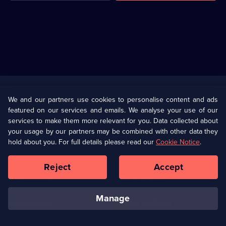
Useful
Links
U Presents
Information
We and our partners use cookies to personalise content and ads
featured on our services and emails. We analyse your use of our
(Opens
Help
Privacy Policy
services to make them more relevant for you. Data collected about
in
your usage by our partners may be combined with other data they
a
hold about you. For full details please read our
Cookie Notice
.
(Opens
Terms & Conditions
Cookie Policy
new
in
browser
a
Reject
Accept
tab)
new
Our values
Corporate
browser
tab)
manage
Accessibilty
Ways to Watch