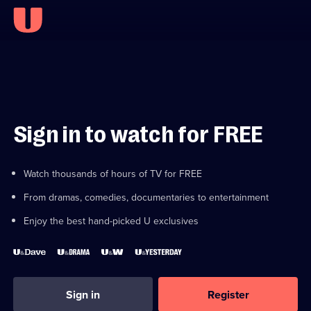
Sign in to watch for FREE
Watch thousands of hours of TV for FREE
From dramas, comedies, documentaries to entertainment
Enjoy the best hand-picked U exclusives
Sign in
Register