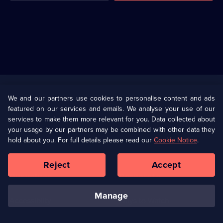
Useful
Links
U Presents
Information
We and our partners use cookies to personalise content and ads
featured on our services and emails. We analyse your use of our
(Opens
Help
Privacy Policy
services to make them more relevant for you. Data collected about
in
your usage by our partners may be combined with other data they
a
hold about you. For full details please read our
Cookie Notice
.
(Opens
Terms & Conditions
Cookie Policy
new
in
browser
a
Reject
Accept
tab)
new
Our values
Corporate
browser
tab)
manage
Accessibilty
Ways to Watch