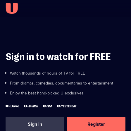
Sign in to watch for FREE
Watch thousands of hours of TV for FREE
From dramas, comedies, documentaries to entertainment
Enjoy the best hand-picked U exclusives
Sign in
Register