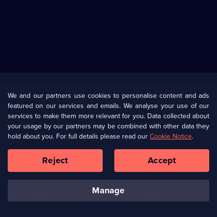
Useful
Links
U Presents
Information
We and our partners use cookies to personalise content and ads
featured on our services and emails. We analyse your use of our
(Opens
Help
Privacy Policy
services to make them more relevant for you. Data collected about
in
your usage by our partners may be combined with other data they
a
hold about you. For full details please read our
Cookie Notice
.
(Opens
Terms & Conditions
Cookie Policy
new
in
browser
a
Reject
Accept
tab)
new
Our values
Corporate
browser
tab)
manage
Accessibilty
Ways to Watch