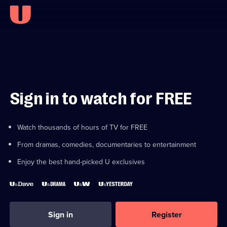
Sign in to watch for FREE
Watch thousands of hours of TV for FREE
From dramas, comedies, documentaries to entertainment
Enjoy the best hand-picked U exclusives
Sign in
Register