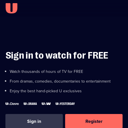
Sign in to watch for FREE
Watch thousands of hours of TV for FREE
From dramas, comedies, documentaries to entertainment
Enjoy the best hand-picked U exclusives
Sign in
Register