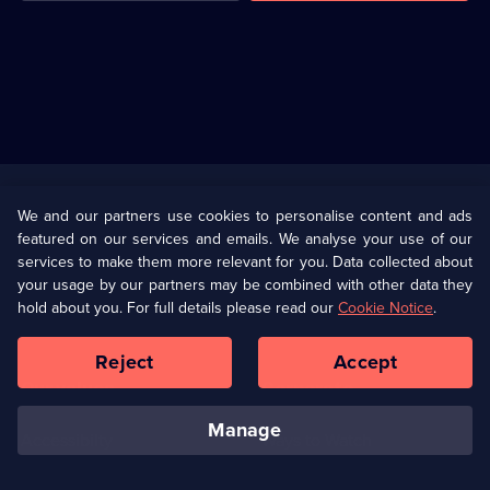
Useful
Links
U Presents
Information
We and our partners use cookies to personalise content and ads
featured on our services and emails. We analyse your use of our
(Opens
Help
Privacy Policy
services to make them more relevant for you. Data collected about
in
your usage by our partners may be combined with other data they
a
hold about you. For full details please read our
Cookie Notice
.
(Opens
Terms & Conditions
Cookie Policy
new
in
browser
a
Reject
Accept
tab)
new
Our values
Corporate
browser
tab)
manage
Accessibilty
Ways to Watch