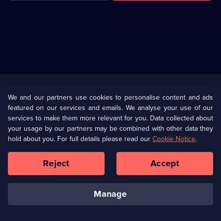
Useful
Links
U Presents
Information
We and our partners use cookies to personalise content and ads
featured on our services and emails. We analyse your use of our
(Opens
Help
Privacy Policy
services to make them more relevant for you. Data collected about
in
your usage by our partners may be combined with other data they
a
hold about you. For full details please read our
Cookie Notice
.
(Opens
Terms & Conditions
Cookie Policy
new
in
browser
a
Reject
Accept
tab)
new
Our values
Corporate
browser
tab)
manage
Accessibilty
Ways to Watch