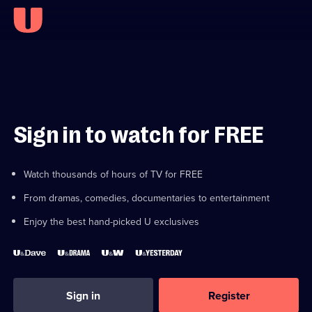
Sign in to watch for FREE
Watch thousands of hours of TV for FREE
From dramas, comedies, documentaries to entertainment
Enjoy the best hand-picked U exclusives
Sign in
Register