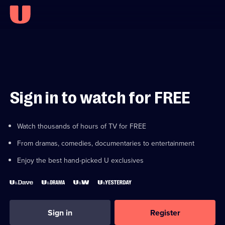
Sign in to watch for FREE
Watch thousands of hours of TV for FREE
From dramas, comedies, documentaries to entertainment
Enjoy the best hand-picked U exclusives
Sign in
Register