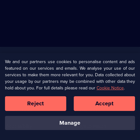
Useful
Links
U Presents
Information
We and our partners use cookies to personalise content and ads
featured on our services and emails. We analyse your use of our
(Opens
Help
Privacy Policy
services to make them more relevant for you. Data collected about
in
your usage by our partners may be combined with other data they
a
hold about you. For full details please read our
Cookie Notice
.
(Opens
Terms & Conditions
Cookie Policy
new
in
browser
a
Reject
Accept
tab)
new
Our values
Corporate
browser
tab)
manage
Accessibilty
Ways to Watch