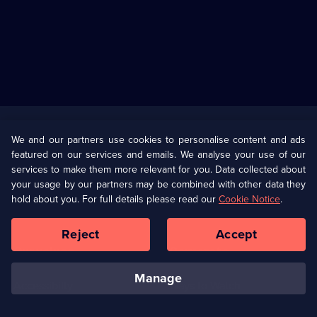
Useful
Links
U Presents
Information
We and our partners use cookies to personalise content and ads
featured on our services and emails. We analyse your use of our
(Opens
Help
Privacy Policy
services to make them more relevant for you. Data collected about
in
your usage by our partners may be combined with other data they
a
hold about you. For full details please read our
Cookie Notice
.
(Opens
Terms & Conditions
Cookie Policy
new
in
browser
a
Reject
Accept
tab)
new
Our values
Corporate
browser
tab)
manage
Accessibilty
Ways to Watch