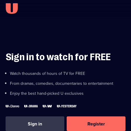
Sign in to watch for FREE
Watch thousands of hours of TV for FREE
From dramas, comedies, documentaries to entertainment
Enjoy the best hand-picked U exclusives
Sign in
Register