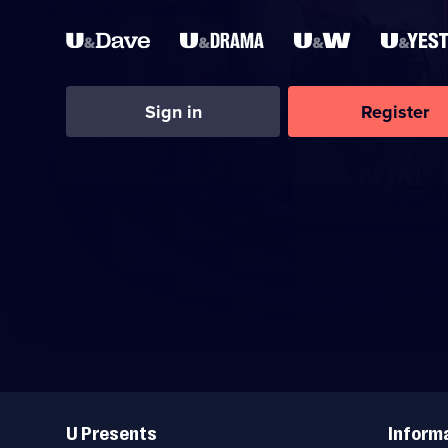
Sign in
Register
Useful
Links
U Presents
Inform