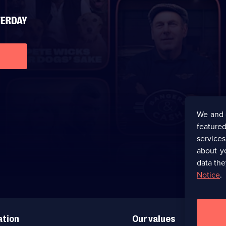
We and 
featured
service
about y
data the
Notice
.
ation
Our values