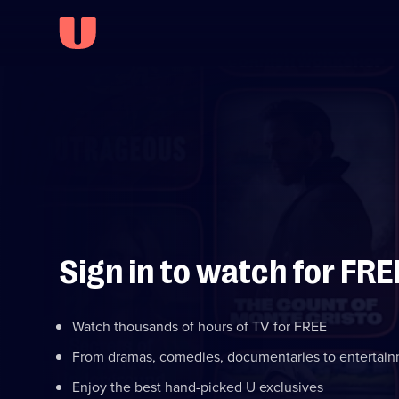
Sign in to watch for FRE
Watch thousands of hours of TV for FREE
From dramas, comedies, documentaries to entertai
Enjoy the best hand-picked U exclusives