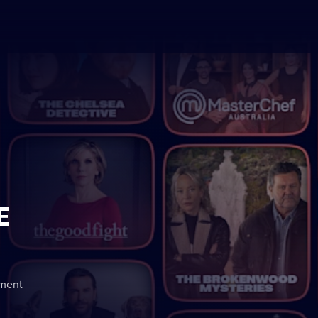
E
nment