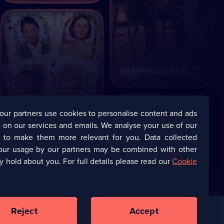
our partners use cookies to personalise content and ads
 on our services and emails. We analyse your use of our
s to make them more relevant for you. Data collected
our usage by our partners may be combined with other
y hold about you. For full details please read our
Cookie
Reject
Accept
Corporate