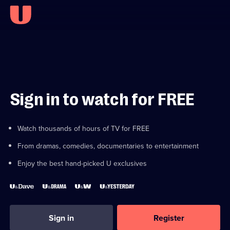
Sign in to watch for FREE
Watch thousands of hours of TV for FREE
From dramas, comedies, documentaries to entertainment
Enjoy the best hand-picked U exclusives
Sign in
Register