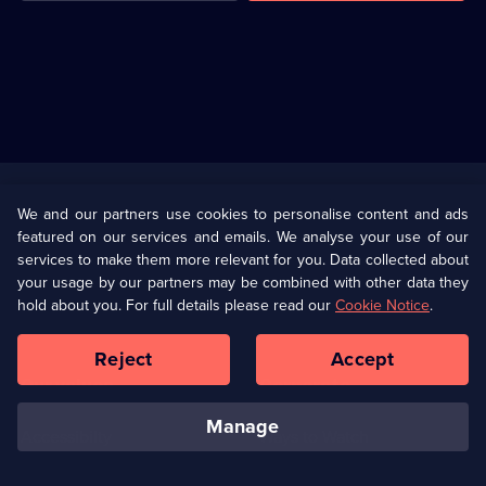
Useful
Links
U Presents
Information
We and our partners use cookies to personalise content and ads
featured on our services and emails. We analyse your use of our
(Opens
Help
Privacy Policy
services to make them more relevant for you. Data collected about
in
your usage by our partners may be combined with other data they
a
hold about you. For full details please read our
Cookie Notice
.
(Opens
Terms & Conditions
Cookie Policy
new
in
browser
a
Reject
Accept
tab)
new
Our values
Corporate
browser
tab)
manage
Accessibilty
Ways to Watch