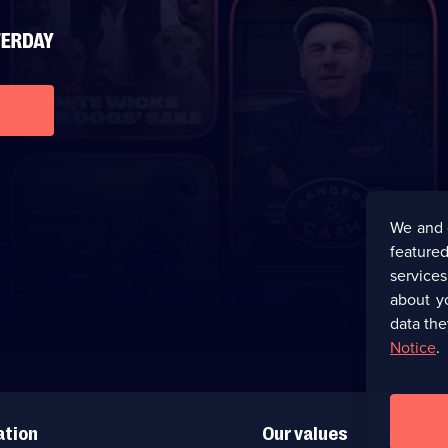
We and 
featured
service
about y
data the
Notice
.
ation
Our values