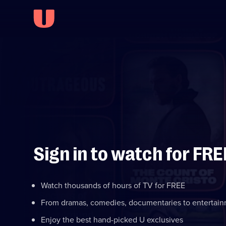
Sign in to watch for FRE
Watch thousands of hours of TV for FREE
From dramas, comedies, documentaries to entertai
Enjoy the best hand-picked U exclusives