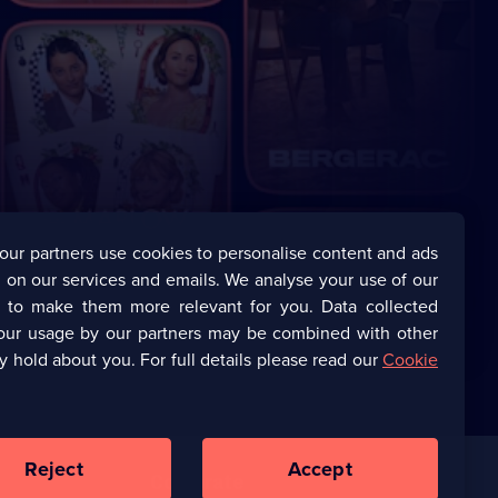
our partners use cookies to personalise content and ads
 on our services and emails. We analyse your use of our
s to make them more relevant for you. Data collected
our usage by our partners may be combined with other
y hold about you. For full details please read our
Cookie
Reject
Accept
Corporate