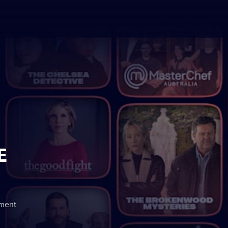
E
nment