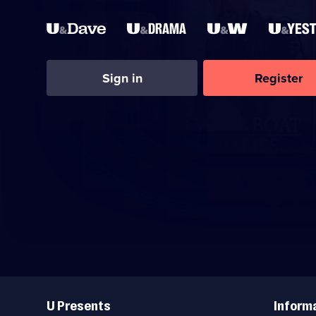
Sign in
Register
Useful
Links
U Presents
Inform