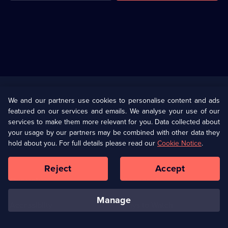
Useful
Links
U Presents
Information
We and our partners use cookies to personalise content and ads
featured on our services and emails. We analyse your use of our
(Opens
Help
Privacy Policy
services to make them more relevant for you. Data collected about
in
your usage by our partners may be combined with other data they
a
hold about you. For full details please read our
Cookie Notice
.
(Opens
Terms & Conditions
Cookie Policy
new
in
browser
a
Reject
Accept
tab)
new
Our values
Corporate
browser
tab)
manage
Accessibilty
Ways to Watch