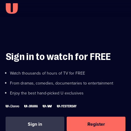
Sign in to watch for FREE
Watch thousands of hours of TV for FREE
From dramas, comedies, documentaries to entertainment
Enjoy the best hand-picked U exclusives
Sign in
Register