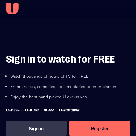
Sign in to watch for FREE
Watch thousands of hours of TV for FREE
From dramas, comedies, documentaries to entertainment
Enjoy the best hand-picked U exclusives
Sign in
Register