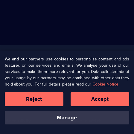
Useful
Links
U Presents
Information
We and our partners use cookies to personalise content and ads
featured on our services and emails. We analyse your use of our
(Opens
Help
Privacy Policy
services to make them more relevant for you. Data collected about
in
your usage by our partners may be combined with other data they
a
hold about you. For full details please read our
Cookie Notice
.
(Opens
Terms & Conditions
Cookie Policy
new
in
browser
a
Reject
Accept
tab)
new
Our values
Corporate
browser
tab)
manage
Accessibilty
Ways to Watch