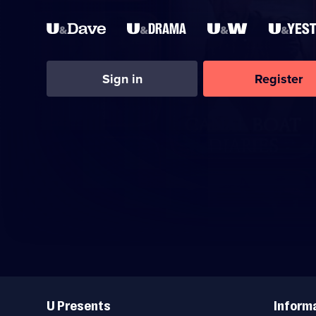
Sign in
Register
Useful
Links
U Presents
Inform