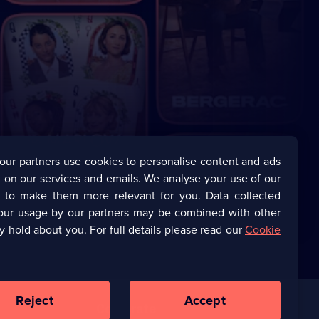
our partners use cookies to personalise content and ads
 on our services and emails. We analyse your use of our
s to make them more relevant for you. Data collected
our usage by our partners may be combined with other
y hold about you. For full details please read our
Cookie
Reject
Accept
Corporate