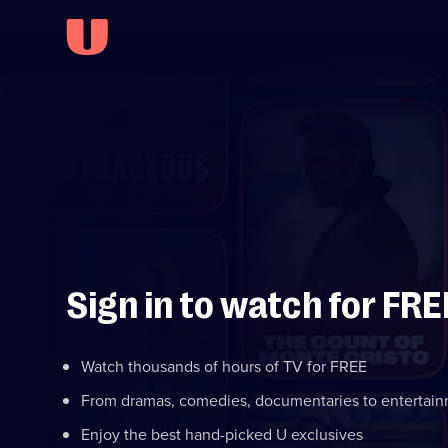
Sign in to watch for FRE
Watch thousands of hours of TV for FREE
From dramas, comedies, documentaries to entertai
Enjoy the best hand-picked U exclusives