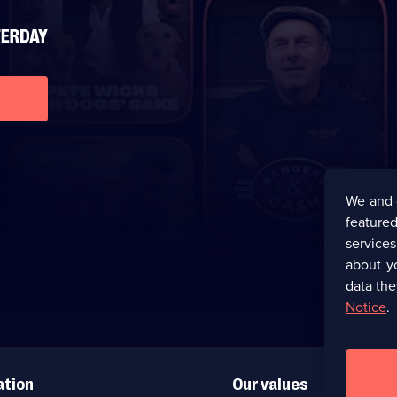
We and 
featured
service
about y
data the
Notice
.
ation
Our values