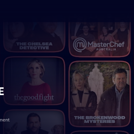
E
nment