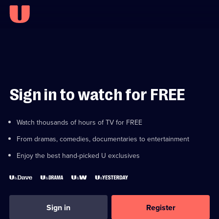
Sign in to watch for FREE
Watch thousands of hours of TV for FREE
From dramas, comedies, documentaries to entertainment
Enjoy the best hand-picked U exclusives
Sign in
Register