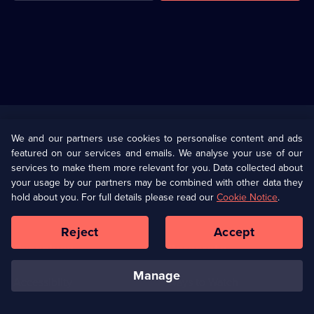
Useful
Links
U Presents
Information
We and our partners use cookies to personalise content and ads
featured on our services and emails. We analyse your use of our
(Opens
Help
Privacy Policy
services to make them more relevant for you. Data collected about
in
your usage by our partners may be combined with other data they
a
hold about you. For full details please read our
Cookie Notice
.
(Opens
Terms & Conditions
Cookie Policy
new
in
browser
a
Reject
Accept
tab)
new
Our values
Corporate
browser
tab)
manage
Accessibilty
Ways to Watch