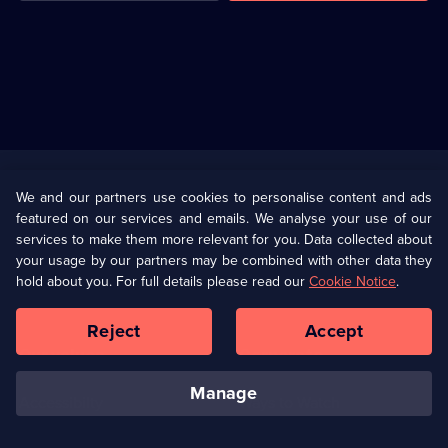
Useful
Links
U Presents
Information
We and our partners use cookies to personalise content and ads
featured on our services and emails. We analyse your use of our
(Opens
Help
Privacy Policy
services to make them more relevant for you. Data collected about
in
your usage by our partners may be combined with other data they
a
hold about you. For full details please read our
Cookie Notice
.
(Opens
Terms & Conditions
Cookie Policy
new
in
browser
a
Reject
Accept
tab)
new
Our values
Corporate
browser
tab)
manage
Accessibilty
Ways to Watch