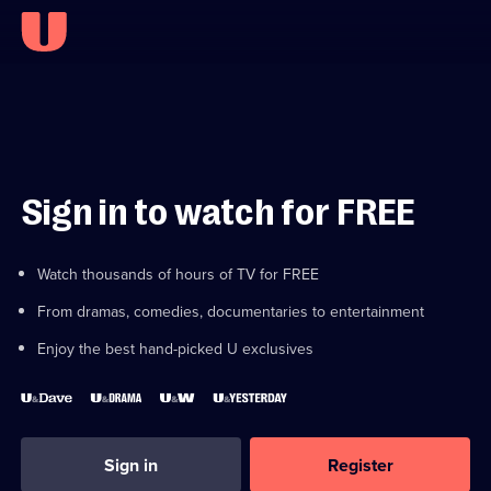
Sign in to watch for FREE
Watch thousands of hours of TV for FREE
From dramas, comedies, documentaries to entertainment
Enjoy the best hand-picked U exclusives
Sign in
Register