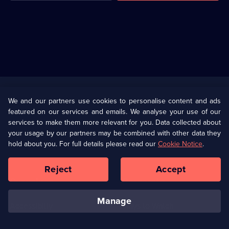
Useful
Links
U Presents
Information
We and our partners use cookies to personalise content and ads
featured on our services and emails. We analyse your use of our
(Opens
Help
Privacy Policy
services to make them more relevant for you. Data collected about
in
your usage by our partners may be combined with other data they
a
hold about you. For full details please read our
Cookie Notice
.
(Opens
Terms & Conditions
Cookie Policy
new
in
browser
a
Reject
Accept
tab)
new
Our values
Corporate
browser
tab)
manage
Accessibilty
Ways to Watch