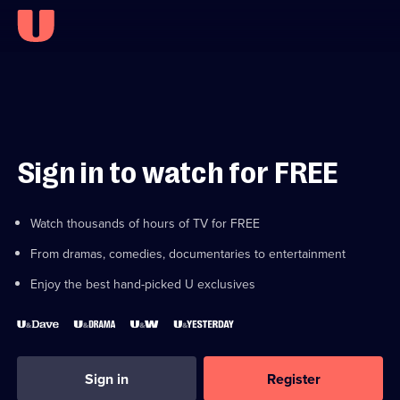
Sign in to watch for FREE
Watch thousands of hours of TV for FREE
From dramas, comedies, documentaries to entertainment
Enjoy the best hand-picked U exclusives
Sign in
Register