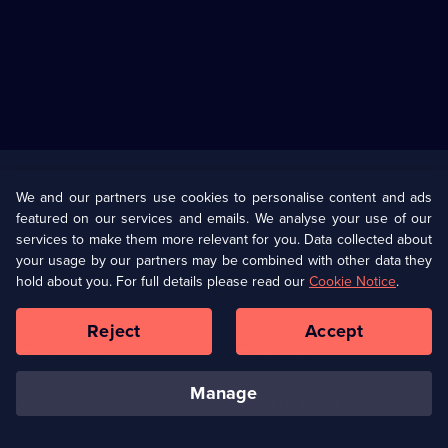
Useful
Links
U Presents
Information
We and our partners use cookies to personalise content and ads
featured on our services and emails. We analyse your use of our
(Opens
Help
Privacy Policy
services to make them more relevant for you. Data collected about
in
your usage by our partners may be combined with other data they
a
hold about you. For full details please read our
Cookie Notice
.
(Opens
Terms & Conditions
Cookie Policy
new
in
browser
a
Reject
Accept
tab)
new
Our values
Corporate
browser
tab)
manage
Accessibilty
Ways to Watch