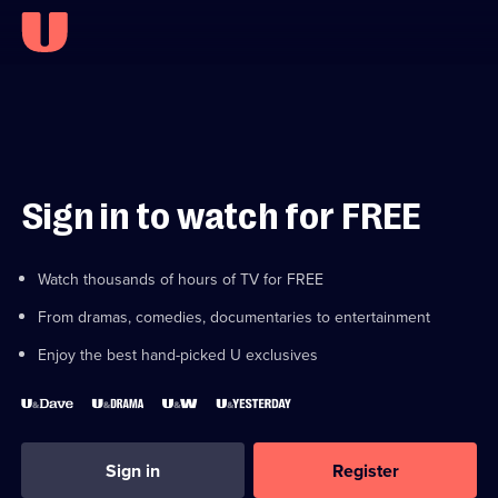
Sign in to watch for FREE
Watch thousands of hours of TV for FREE
From dramas, comedies, documentaries to entertainment
Enjoy the best hand-picked U exclusives
Sign in
Register