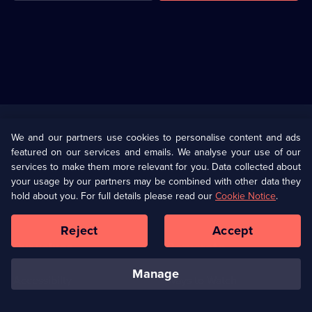
Useful
Links
U Presents
Information
We and our partners use cookies to personalise content and ads
featured on our services and emails. We analyse your use of our
(Opens
Help
Privacy Policy
services to make them more relevant for you. Data collected about
in
your usage by our partners may be combined with other data they
a
hold about you. For full details please read our
Cookie Notice
.
(Opens
Terms & Conditions
Cookie Policy
new
in
browser
a
Reject
Accept
tab)
new
Our values
Corporate
browser
tab)
manage
Accessibilty
Ways to Watch