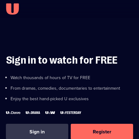
Sign in to watch for FREE
Watch thousands of hours of TV for FREE
From dramas, comedies, documentaries to entertainment
Enjoy the best hand-picked U exclusives
Sign in
Register