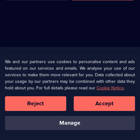
Useful
Links
U Presents
Information
We and our partners use cookies to personalise content and ads
featured on our services and emails. We analyse your use of our
(Opens
Help
Privacy Policy
services to make them more relevant for you. Data collected about
in
your usage by our partners may be combined with other data they
a
hold about you. For full details please read our
Cookie Notice
.
(Opens
Terms & Conditions
Cookie Policy
new
in
browser
a
Reject
Accept
tab)
new
Our values
Corporate
browser
tab)
manage
Accessibilty
Ways to Watch