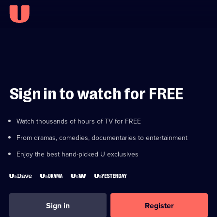
Sign in to watch for FREE
Watch thousands of hours of TV for FREE
From dramas, comedies, documentaries to entertainment
Enjoy the best hand-picked U exclusives
Sign in
Register