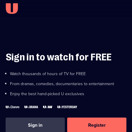
Sign in to watch for FREE
Watch thousands of hours of TV for FREE
From dramas, comedies, documentaries to entertainment
Enjoy the best hand-picked U exclusives
Sign in
Register