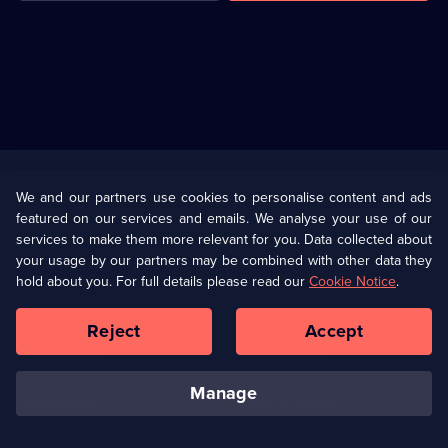
Useful
Links
U Presents
Information
We and our partners use cookies to personalise content and ads
featured on our services and emails. We analyse your use of our
(Opens
Help
Privacy Policy
services to make them more relevant for you. Data collected about
in
your usage by our partners may be combined with other data they
a
hold about you. For full details please read our
Cookie Notice
.
(Opens
Terms & Conditions
Cookie Policy
new
in
browser
a
Reject
Accept
tab)
new
Our values
Corporate
browser
tab)
manage
Accessibilty
Ways to Watch