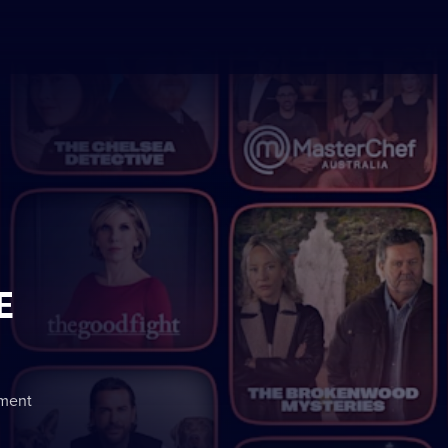
E
nment