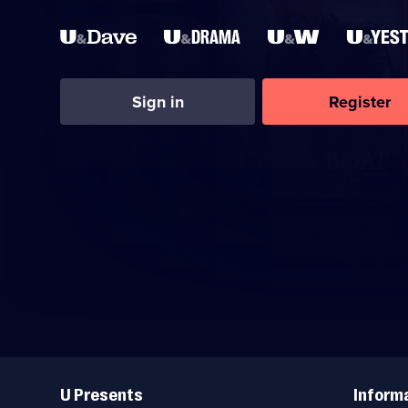
Sign in
Register
Useful
Links
U Presents
Inform