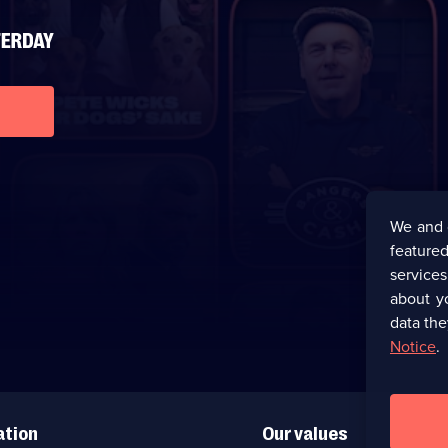
We and 
featured
service
about y
data the
Notice
.
ation
Our values