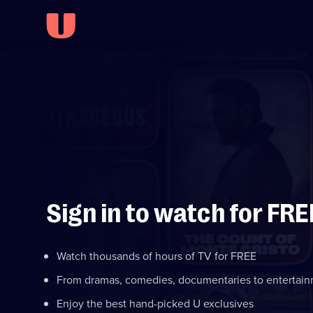
Sign in to watch for FRE
Watch thousands of hours of TV for FREE
From dramas, comedies, documentaries to entertai
Enjoy the best hand-picked U exclusives