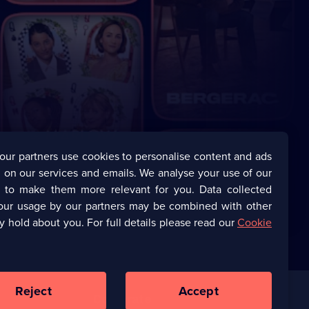
our partners use cookies to personalise content and ads
 on our services and emails. We analyse your use of our
s to make them more relevant for you. Data collected
our usage by our partners may be combined with other
y hold about you. For full details please read our
Cookie
Reject
Accept
Corporate