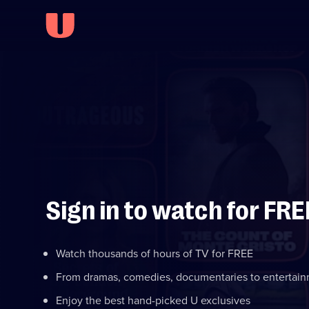
Sign in to watch for FRE
Watch thousands of hours of TV for FREE
From dramas, comedies, documentaries to entertai
Enjoy the best hand-picked U exclusives