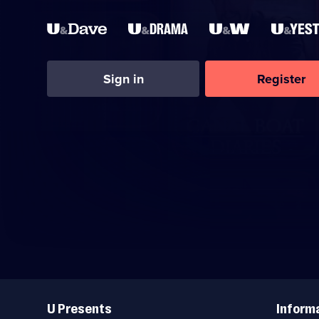
Sign in
Register
Useful
Links
U Presents
Inform