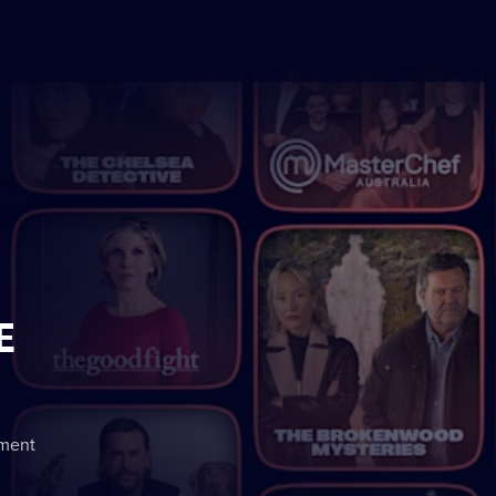
E
nment