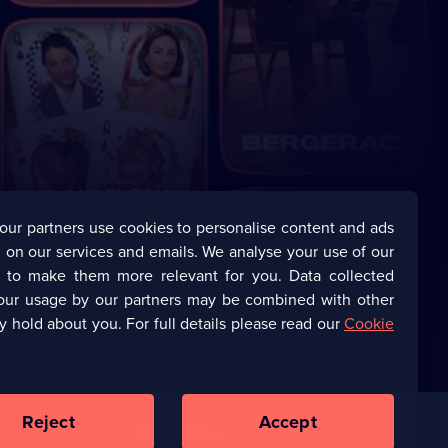
our partners use cookies to personalise content and ads
 on our services and emails. We analyse your use of our
s to make them more relevant for you. Data collected
our usage by our partners may be combined with other
y hold about you. For full details please read our
Cookie
Reject
Accept
Corporate