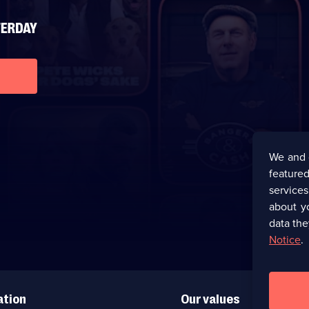
We and 
featured
service
about y
data the
Notice
.
ation
Our values