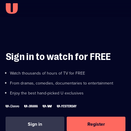
Sign in to watch for FREE
Watch thousands of hours of TV for FREE
From dramas, comedies, documentaries to entertainment
Enjoy the best hand-picked U exclusives
Sign in
Register