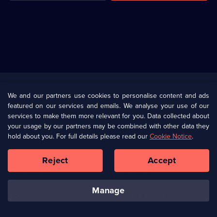
Useful
Links
U Presents
Information
We and our partners use cookies to personalise content and ads
featured on our services and emails. We analyse your use of our
(Opens
Help
Privacy Policy
services to make them more relevant for you. Data collected about
in
your usage by our partners may be combined with other data they
a
hold about you. For full details please read our
Cookie Notice
.
(Opens
Terms & Conditions
Cookie Policy
new
in
browser
a
Reject
Accept
tab)
new
Our values
Corporate
browser
tab)
manage
Accessibilty
Ways to Watch