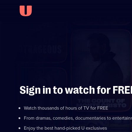
Sign in to watch for FRE
Watch thousands of hours of TV for FREE
From dramas, comedies, documentaries to entertai
Enjoy the best hand-picked U exclusives