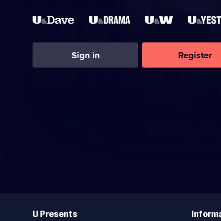
Sign in
Register
Useful
Links
U Presents
Inform