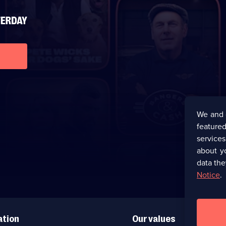
We and 
featured
service
about y
data the
Notice
.
ation
Our values