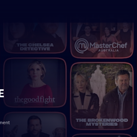
E
nment