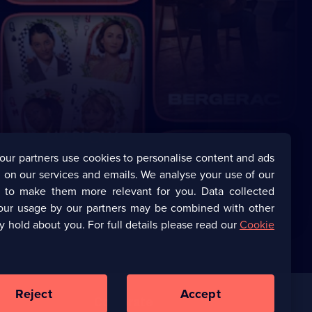
our partners use cookies to personalise content and ads
 on our services and emails. We analyse your use of our
s to make them more relevant for you. Data collected
our usage by our partners may be combined with other
y hold about you. For full details please read our
Cookie
Reject
Accept
Corporate