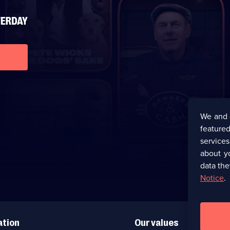
We and 
featured
service
about y
data the
Notice
.
ation
Our values