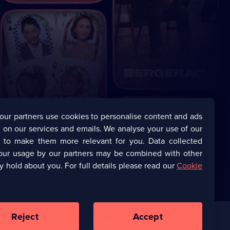
our partners use cookies to personalise content and ads
 on our services and emails. We analyse your use of our
s to make them more relevant for you. Data collected
our usage by our partners may be combined with other
y hold about you. For full details please read our
Cookie
Reject
Accept
Corporate