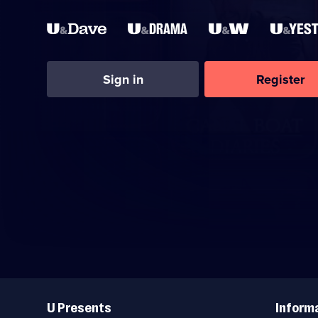
Sign in
Register
Useful
Links
U Presents
Inform