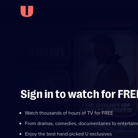
Sign in to watch for FRE
Watch thousands of hours of TV for FREE
From dramas, comedies, documentaries to entertai
Enjoy the best hand-picked U exclusives