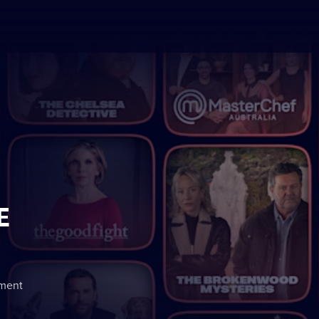
E
nment