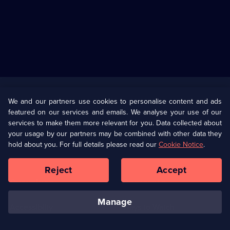
Useful
Links
U Presents
Information
We and our partners use cookies to personalise content and ads
featured on our services and emails. We analyse your use of our
(Opens
Help
Privacy Policy
services to make them more relevant for you. Data collected about
in
your usage by our partners may be combined with other data they
a
hold about you. For full details please read our
Cookie Notice
.
(Opens
Terms & Conditions
Cookie Policy
new
in
browser
a
Reject
Accept
tab)
new
Our values
Corporate
browser
tab)
manage
Accessibilty
Ways to Watch