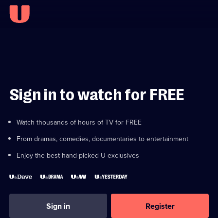
Sign in to watch for FREE
Watch thousands of hours of TV for FREE
From dramas, comedies, documentaries to entertainment
Enjoy the best hand-picked U exclusives
Sign in
Register