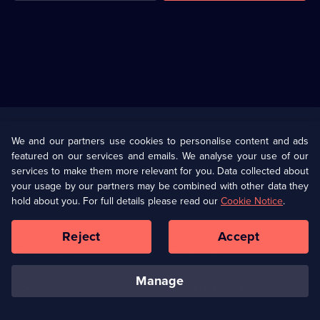
Useful
Links
U Presents
Information
We and our partners use cookies to personalise content and ads
featured on our services and emails. We analyse your use of our
(Opens
Help
Privacy Policy
services to make them more relevant for you. Data collected about
in
your usage by our partners may be combined with other data they
a
hold about you. For full details please read our
Cookie Notice
.
(Opens
Terms & Conditions
Cookie Policy
new
in
browser
a
Reject
Accept
tab)
new
Our values
Corporate
browser
tab)
manage
Accessibilty
Ways to Watch