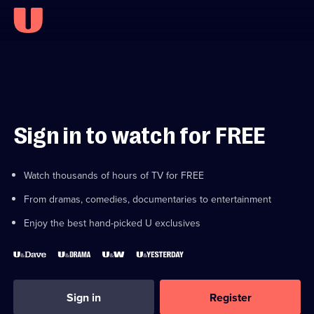
Sign in to watch for FREE
Watch thousands of hours of TV for FREE
From dramas, comedies, documentaries to entertainment
Enjoy the best hand-picked U exclusives
Sign in
Register