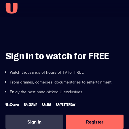
Sign in to watch for FREE
Watch thousands of hours of TV for FREE
From dramas, comedies, documentaries to entertainment
Enjoy the best hand-picked U exclusives
Sign in
Register