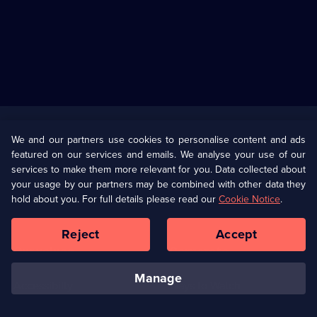
Useful
Links
U Presents
Information
We and our partners use cookies to personalise content and ads
featured on our services and emails. We analyse your use of our
(Opens
Help
Privacy Policy
services to make them more relevant for you. Data collected about
in
your usage by our partners may be combined with other data they
a
hold about you. For full details please read our
Cookie Notice
.
(Opens
Terms & Conditions
Cookie Policy
new
in
browser
a
Reject
Accept
tab)
new
Our values
Corporate
browser
tab)
manage
Accessibilty
Ways to Watch