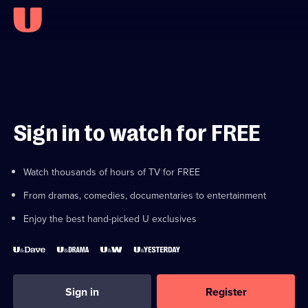
Sign in to watch for FREE
Watch thousands of hours of TV for FREE
From dramas, comedies, documentaries to entertainment
Enjoy the best hand-picked U exclusives
Sign in
Register