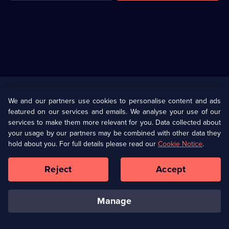
Useful
Links
U Presents
Information
We and our partners use cookies to personalise content and ads
featured on our services and emails. We analyse your use of our
(Opens
Help
Privacy Policy
services to make them more relevant for you. Data collected about
in
your usage by our partners may be combined with other data they
a
hold about you. For full details please read our
Cookie Notice
.
(Opens
Terms & Conditions
Cookie Policy
new
in
browser
a
Reject
Accept
tab)
new
Our values
Corporate
browser
tab)
manage
Accessibilty
Ways to Watch