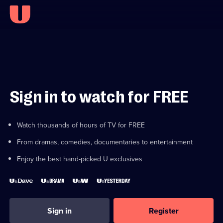
Sign in to watch for FREE
Watch thousands of hours of TV for FREE
From dramas, comedies, documentaries to entertainment
Enjoy the best hand-picked U exclusives
Sign in
Register