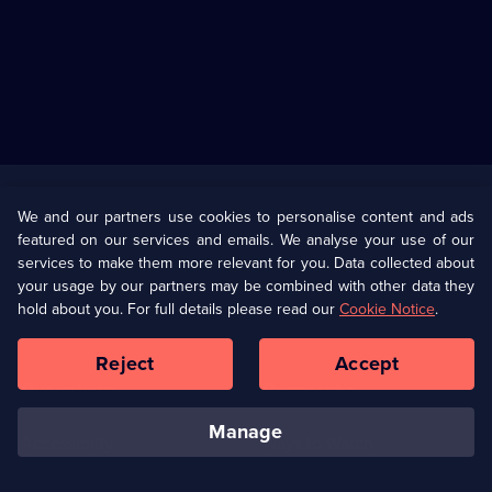
Useful
Links
U Presents
Information
We and our partners use cookies to personalise content and ads
featured on our services and emails. We analyse your use of our
(Opens
Help
Privacy Policy
services to make them more relevant for you. Data collected about
in
your usage by our partners may be combined with other data they
a
hold about you. For full details please read our
Cookie Notice
.
(Opens
Terms & Conditions
Cookie Policy
new
in
browser
a
Reject
Accept
tab)
new
Our values
Corporate
browser
tab)
manage
Accessibilty
Ways to Watch