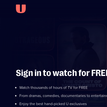
Sign in to watch for FRE
Watch thousands of hours of TV for FREE
From dramas, comedies, documentaries to entertai
Enjoy the best hand-picked U exclusives