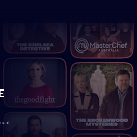
E
nment