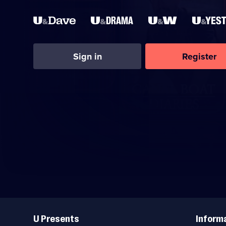
Sign in
Register
Useful
Links
U Presents
Inform