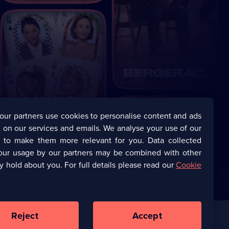
our partners use cookies to personalise content and ads
 on our services and emails. We analyse your use of our
s to make them more relevant for you. Data collected
our usage by our partners may be combined with other
y hold about you. For full details please read our
Cookie
Reject
Accept
Corporate