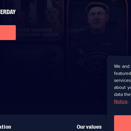
We and 
featured
service
about y
data the
Notice
.
ation
Our values