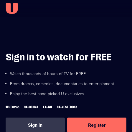
Sign in to watch for FREE
Watch thousands of hours of TV for FREE
From dramas, comedies, documentaries to entertainment
Enjoy the best hand-picked U exclusives
Sign in
Register