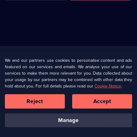
Useful
Links
U Presents
Information
We and our partners use cookies to personalise content and ads
featured on our services and emails. We analyse your use of our
(Opens
Help
Privacy Policy
services to make them more relevant for you. Data collected about
in
your usage by our partners may be combined with other data they
a
hold about you. For full details please read our
Cookie Notice
.
(Opens
Terms & Conditions
Cookie Policy
new
in
browser
a
Reject
Accept
tab)
new
Our values
Corporate
browser
tab)
manage
Accessibilty
Ways to Watch