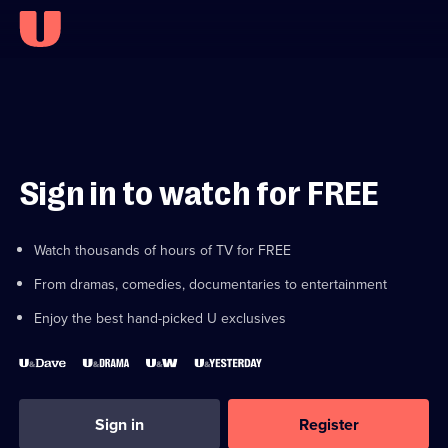
Sign in to watch for FREE
Watch thousands of hours of TV for FREE
From dramas, comedies, documentaries to entertainment
Enjoy the best hand-picked U exclusives
Sign in
Register