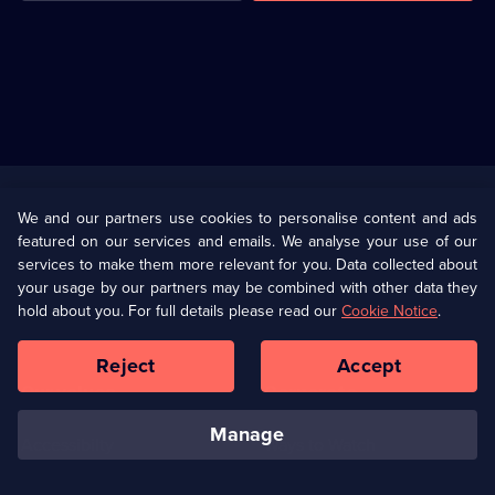
Useful
Links
U Presents
Information
We and our partners use cookies to personalise content and ads
featured on our services and emails. We analyse your use of our
(Opens
Help
Privacy Policy
services to make them more relevant for you. Data collected about
in
your usage by our partners may be combined with other data they
a
hold about you. For full details please read our
Cookie Notice
.
(Opens
Terms & Conditions
Cookie Policy
new
in
browser
a
Reject
Accept
tab)
new
Our values
Corporate
browser
tab)
manage
Accessibilty
Ways to Watch